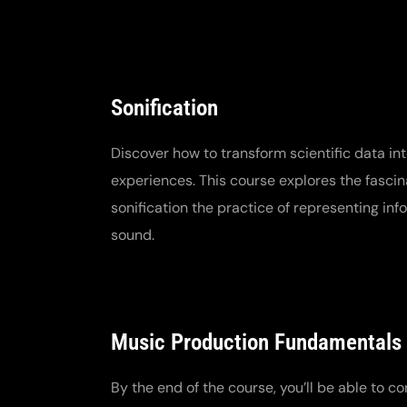
Sonification
Discover how to transform scientific data in
experiences. This course explores the fascin
sonification the practice of representing in
sound.
Music Production Fundamentals
By the end of the course, you’ll be able to co