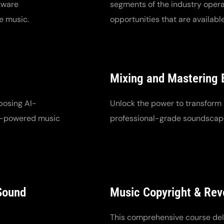
tware
segments of the industry opera
e music.
opportunities that are available
Mixing and Mastering 
posing AI-
Unlock the power to transform 
AI-powered music
professional-grade soundscap
 Sound
Music Copyright & Re
This comprehensive course delv