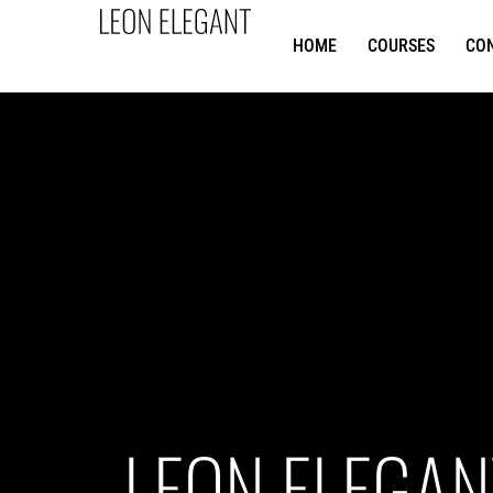
HOME
COURSES
CO
LEON ELEGAN