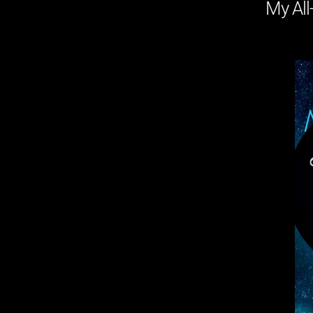
My All