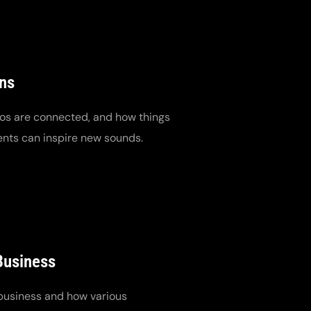
ns
os are connected, and how things
ents can inspire new sounds.
Business
 business and how various