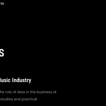
rse
S
Music Industry
e role of data in the business of
 studies and practical