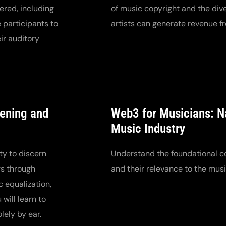
ered, including
of music copyright and the di
 participants to
artists can generate revenue fr
ir auditory
tening and
Web3 for Musicians: Na
Music Industry
ty to discern
Understand the foundational c
gs through
and their relevance to the musi
c equalization,
will learn to
ely by ear.