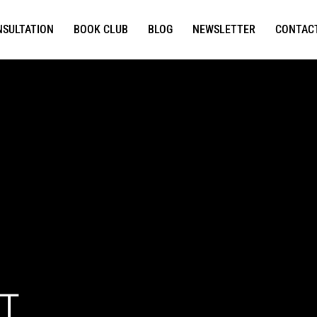
NSULTATION
BOOK CLUB
BLOG
NEWSLETTER
CONTAC
T