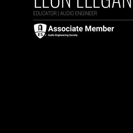
EDUCATOR | AUDIO ENGINEER