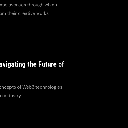
verse avenues through which
om their creative works.
vigating the Future of
oncepts of Web3 technologies
c industry.