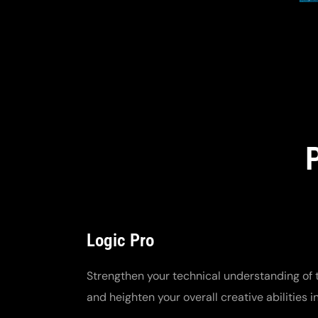
Logic Pro
Strengthen your technical understanding of 
and heighten your overall creative abilities i