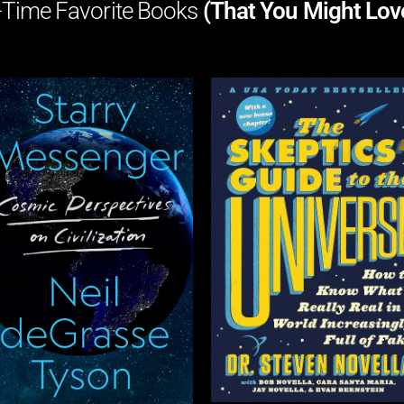
-Time Favorite Books
(That You Might Lov