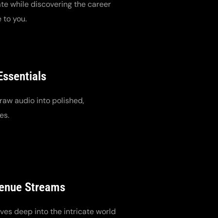
te while discovering the career
 to you.
Essentials
raw audio into polished,
es.
venue Streams
es deep into the intricate world