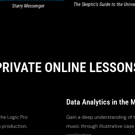
The Skeptic's Guide to the Unive
Starry Messenger
PRIVATE ONLINE LESSON
Data Analytics in the 
the Logic Pro
Gain a deep understanding of th
n production.
music through illustrative case