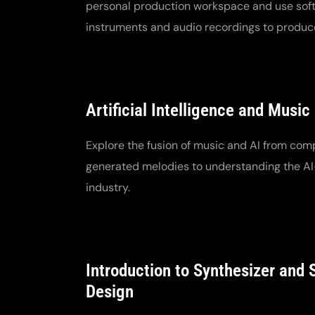
personal production workspace and use sof
instruments and audio recordings to produc
Artificial Intelligence and Music
Explore the fusion of music and AI from com
generated melodies to understanding the 
industry.
Introduction to Synthesizer and
Design