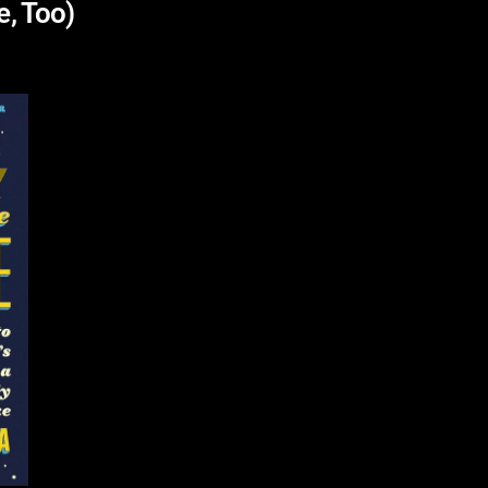
e, Too)