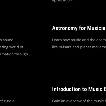
application.
Astronomy for Musicia
to sound
Learn how music and the cosm
ating world of
like pulsars and planet movem
formation through
Introduction to Music 
nfigure a
Gain an overview of the music