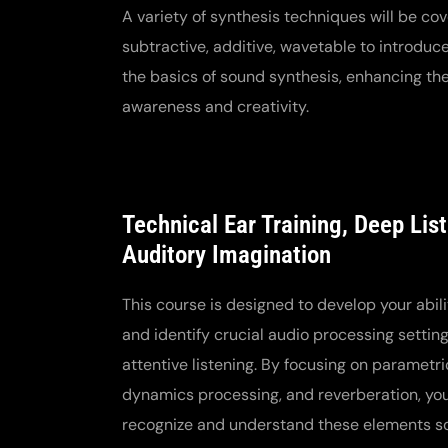
A variety of synthesis techniques will be cov
subtractive, additive, wavetable to introduce
the basics of sound synthesis, enhancing the
awareness and creativity.
Technical Ear Training, Deep Lis
Auditory Imagination
This course is designed to develop your abili
and identify crucial audio processing settin
attentive listening. By focusing on parametri
dynamics processing, and reverberation, you 
recognize and understand these elements sol