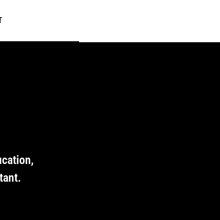
T
ucation,
tant.