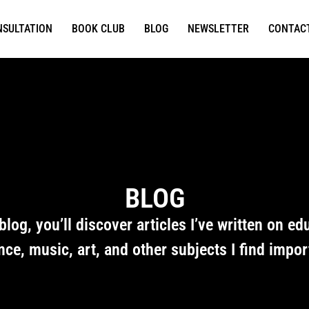
NSULTATION
BOOK CLUB
BLOG
NEWSLETTER
CONTAC
BLOG
 blog, you’ll discover articles I’ve written on ed
nce, music, art, and other subjects I find impor