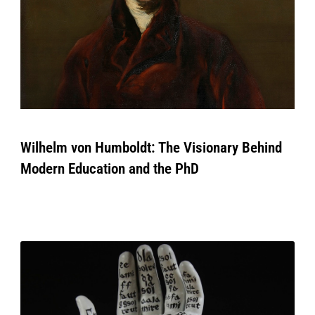
Wilhelm von Humboldt: The Visionary Behind
Modern Education and the PhD