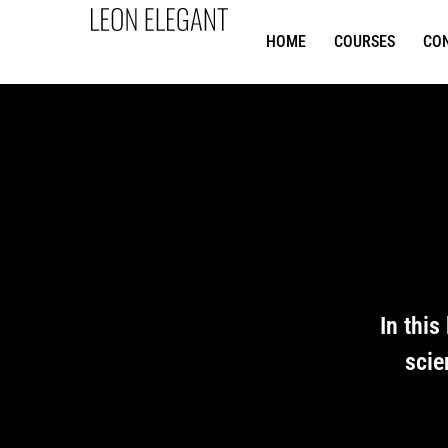
HOME
COURSES
CO
In this
scie