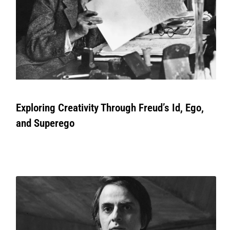
Exploring Creativity Through Freud’s Id, Ego,
and Superego