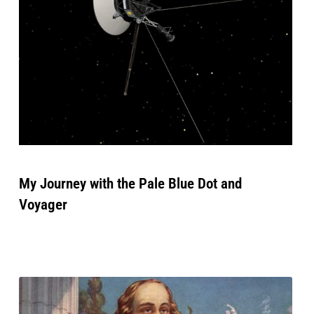
My Journey with the Pale Blue Dot and
Voyager