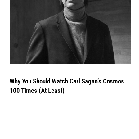
Why You Should Watch Carl Sagan’s Cosmos
100 Times (At Least)