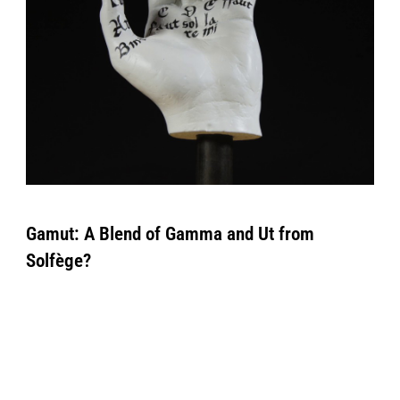
Gamut: A Blend of Gamma and Ut from
Solfège?