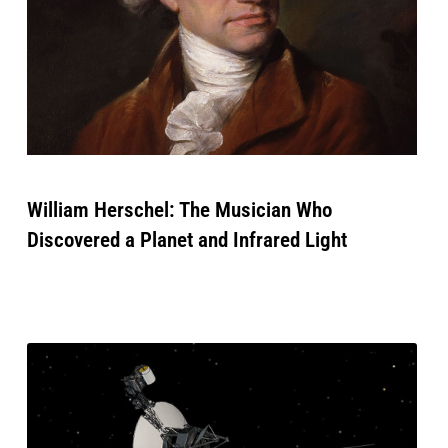
William Herschel: The Musician Who
Discovered a Planet and Infrared Light