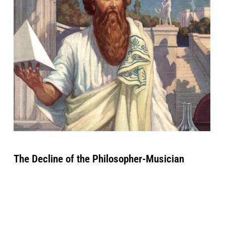
The Decline of the Philosopher-Musician