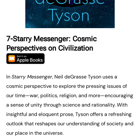
7-Starry Messenger: Cosmic
Perspectives on Civilization
In
Starry Messenger
, Neil deGrasse Tyson uses a
cosmic perspective to explore the pressing issues of
our time—war, politics, religion, and more—encouraging
a sense of unity through science and rationality. With
insightful and eloquent prose, Tyson offers a refreshing
outlook that reshapes our understanding of society and
our place in the universe.