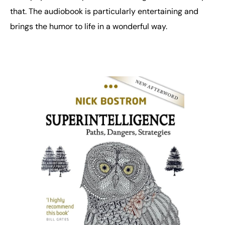
that. The audiobook is particularly entertaining and
brings the humor to life in a wonderful way.