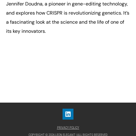
Jennifer Doudna, a pioneer in gene-editing technology,
and explores how CRISPR is revolutionizing genetics. It’s
a fascinating look at the science and the life of one of
its key innovators.
PRIVACY POLICY
COPYRIGHT © 2026 LEON ELEGANT | ALL RIGHTS RESERVED