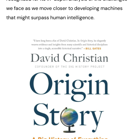
we face as we move closer to developing machines
that might surpass human intelligence.