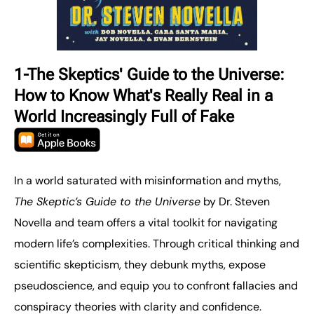
1-The Skeptics' Guide to the Universe:
How to Know What's Really Real in a
World Increasingly Full of Fake
In a world saturated with misinformation and myths,
The Skeptic’s Guide to the Universe
by Dr. Steven
Novella and team offers a vital toolkit for navigating
modern life’s complexities. Through critical thinking and
scientific skepticism, they debunk myths, expose
pseudoscience, and equip you to confront fallacies and
conspiracy theories with clarity and confidence.