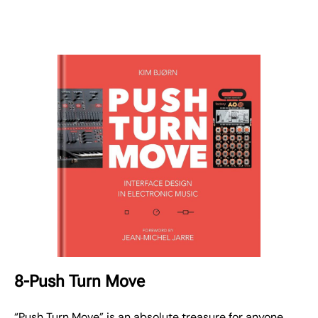
8-Push Turn Move
“Push Turn Move” is an absolute treasure for anyone