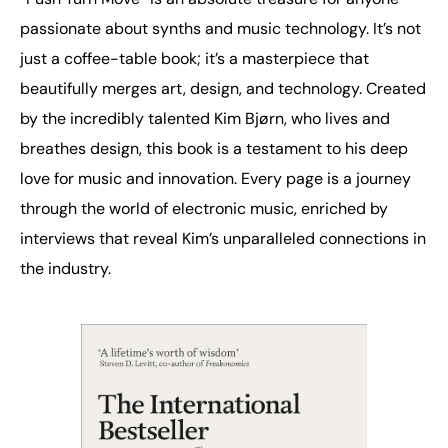
passionate about synths and music technology. It’s not
just a coffee-table book; it’s a masterpiece that
beautifully merges art, design, and technology. Created
by the incredibly talented Kim Bjørn, who lives and
breathes design, this book is a testament to his deep
love for music and innovation. Every page is a journey
through the world of electronic music, enriched by
interviews that reveal Kim’s unparalleled connections in
the industry.