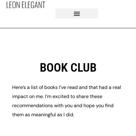
BOOK CLUB
Here’s a list of books I’ve read and that had a real
impact on me. I’m excited to share these
recommendations with you and hope you find
them as meaningful as I did.