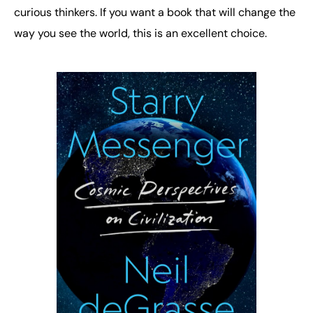
curious thinkers. If you want a book that will change the
way you see the world, this is an excellent choice.