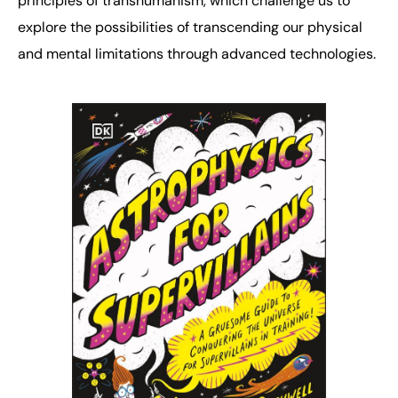
principles of transhumanism, which challenge us to
explore the possibilities of transcending our physical
and mental limitations through advanced technologies.