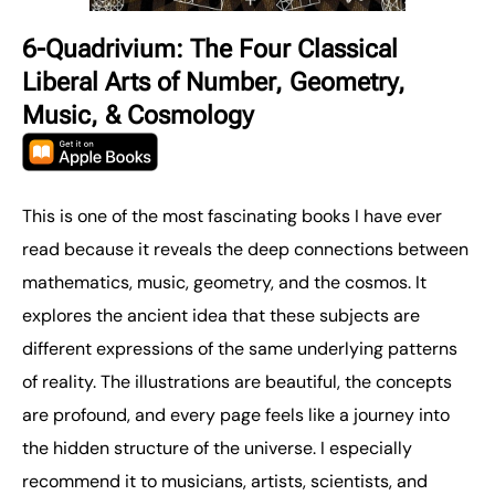
6-Quadrivium: The Four Classical
Liberal Arts of Number, Geometry,
Music, & Cosmology
This is one of the most fascinating books I have ever
read because it reveals the deep connections between
mathematics, music, geometry, and the cosmos. It
explores the ancient idea that these subjects are
different expressions of the same underlying patterns
of reality. The illustrations are beautiful, the concepts
are profound, and every page feels like a journey into
the hidden structure of the universe. I especially
recommend it to musicians, artists, scientists, and