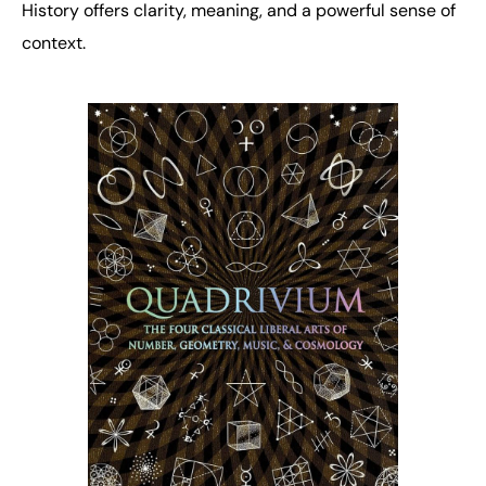
History offers clarity, meaning, and a powerful sense of
context.