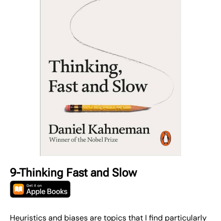
9-Thinking Fast and Slow
Heuristics and biases are topics that I find particularly