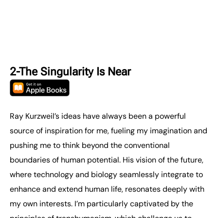
2-The Singularity Is Near
Ray Kurzweil’s ideas have always been a powerful
source of inspiration for me, fueling my imagination and
pushing me to think beyond the conventional
boundaries of human potential. His vision of the future,
where technology and biology seamlessly integrate to
enhance and extend human life, resonates deeply with
my own interests. I’m particularly captivated by the