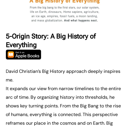
5-Origin Story: A Big History of
Everything
David Christian’s Big History approach deeply inspires
me.
It expands our view from narrow timelines to the entire
arc of time. By organizing history into thresholds, he
shows key turning points. From the Big Bang to the rise
of humans, everything is connected. This perspective
reframes our place in the cosmos and on Earth. Big