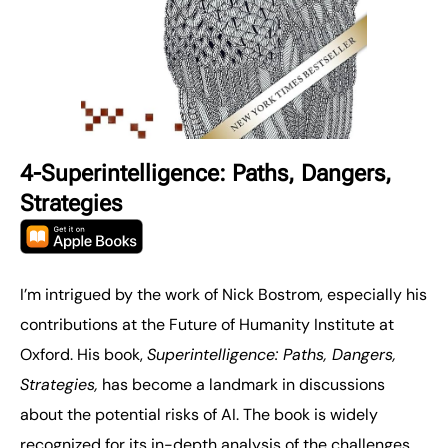
4-Superintelligence: Paths, Dangers,
Strategies
I’m intrigued by the work of Nick Bostrom, especially his
contributions at the Future of Humanity Institute at
Oxford. His book,
Superintelligence: Paths, Dangers,
Strategies,
has become a landmark in discussions
about the potential risks of AI. The book is widely
recognized for its in-depth analysis of the challenges