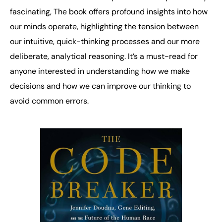
fascinating, The book offers profound insights into how
our minds operate, highlighting the tension between
our intuitive, quick-thinking processes and our more
deliberate, analytical reasoning. It’s a must-read for
anyone interested in understanding how we make
decisions and how we can improve our thinking to
avoid common errors.