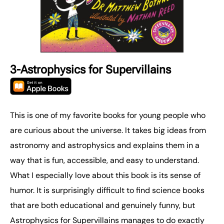
3-Astrophysics for Supervillains
This is one of my favorite books for young people who
are curious about the universe. It takes big ideas from
astronomy and astrophysics and explains them in a
way that is fun, accessible, and easy to understand.
What I especially love about this book is its sense of
humor. It is surprisingly difficult to find science books
that are both educational and genuinely funny, but
Astrophysics for Supervillains manages to do exactly