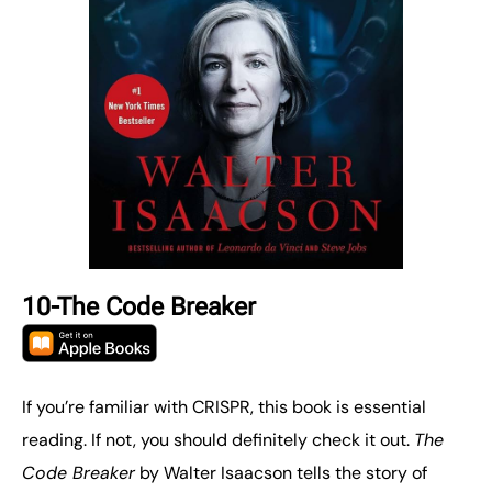
10-The Code Breaker
If you’re familiar with CRISPR, this book is essential
reading. If not, you should definitely check it out.
The
Code Breaker
by Walter Isaacson tells the story of